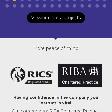
View our latest projects
More peace of mind
Having confidence in the company you
instruct is vital.
Our company is a RIBA Chartered Practice