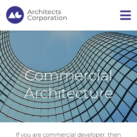
Commercial
Architecture
If you are commercial developer, then