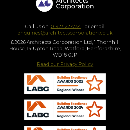
Call us on:
01923 227734
or email:
enquiries@architectscorporation.co.uk
©2026 Architects Corporation Ltd, 1 Thornhill
House, 14 Upton Road, Watford, Hertfordshire,
WD18 0JP
Read our Privacy Policy.