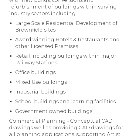
with new builds, conversions and
refurbishment of buildings within varying
industry sectors including:
Large Scale Residential Development of
Brownfield sites
Award winning Hotels & Restaurants and
other Licensed Premises
Retail including buildings within major
Railway Stations
Office buildings
Mixed Use buildings
Industrial buildings
School buildings and learning facilities
Government owned buildings
Commercial Planning - Conceptual CAD
drawings well as providing CAD drawings for
all planning applications, supporting Artist