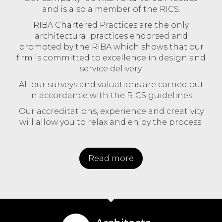
and is also a member of the RICS.
RIBA Chartered Practices are the only
architectural practices endorsed and
promoted by the RIBA which shows that our
firm is committed to excellence in design and
service delivery.
All our surveys and valuations are carried out
in accordance with the RICS guidelines.
Our accreditations, experience and creativity
will allow you to relax and enjoy the process.
Read more