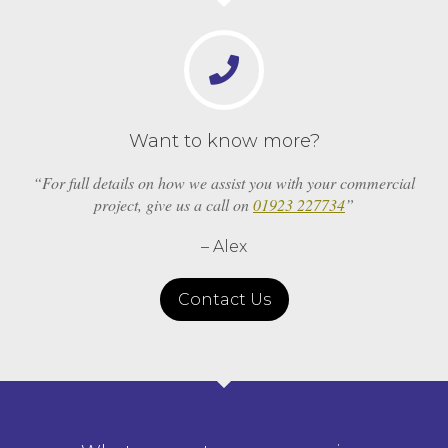
Want to know more?
“For full details on how we assist you with your commercial
project, give us a call on
01923 227734
”
– Alex
Contact Us