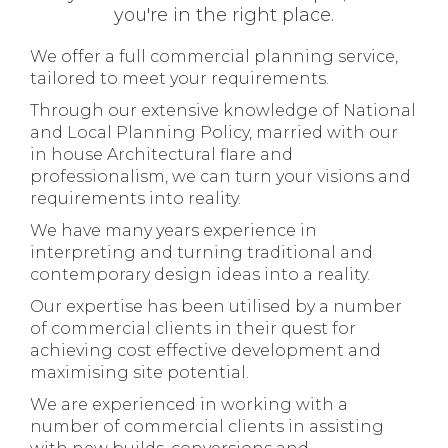
you're in the right place.
We offer a full commercial planning service,
tailored to meet your requirements.
Through our extensive knowledge of National
and Local Planning Policy, married with our
in house Architectural flare and
professionalism, we can turn your visions and
requirements into reality.
We have many years experience in
interpreting and turning traditional and
contemporary design ideas into a reality.
Our expertise has been utilised by a number
of commercial clients in their quest for
achieving cost effective development and
maximising site potential.
We are experienced in working with a
number of commercial clients in assisting