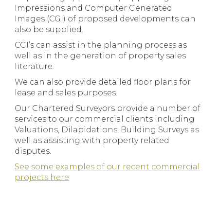
Impressions and Computer Generated
Images (CGI) of proposed developments can
also be supplied.
CGI’s can assist in the planning process as
well as in the generation of property sales
literature.
We can also provide detailed floor plans for
lease and sales purposes.
Our Chartered Surveyors provide a number of
services to our commercial clients including
Valuations, Dilapidations, Building Surveys as
well as assisting with property related
disputes.
See some examples of our recent commercial
projects here