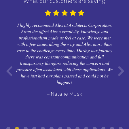
What our customers are saying
I highly recommend Alex at Architects Corporation.
From the offset Alex’s creativity, knowledge and
professionalism made us feel at ease. We were met
with a few issues along the way and Alex more than
rose to the challenge every time. During our journey
there was constant communication and full
transparency therefore reducing the concern and
pressure often associated with these applications. We
have just had our plans passed and could not be
happier!
– Natalie Musk