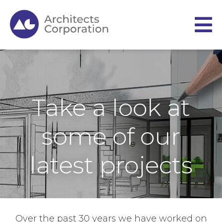
Take a look at
some of our
latest projects
Over the past 30 years we have worked on