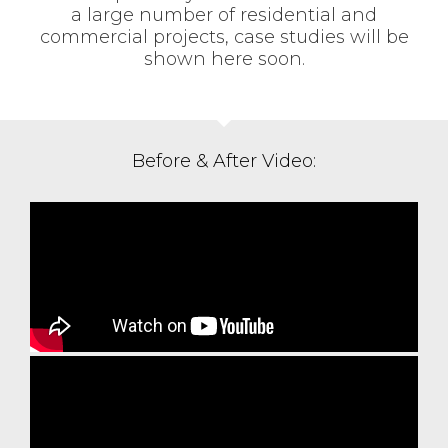
a large number of residential and
commercial projects, case studies will be
shown here soon.
Before & After Video: